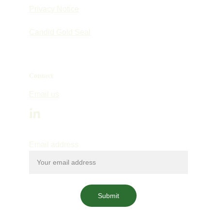
Privacy Notice
Candid Gold Seal
Connect
Email us
Email address
Submit