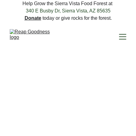
Help Grow the Sierra Vista Food Forest at 
340 E Busby Dr, Sierra Vista, AZ 85635
Donate
 today or give rocks for the forest.