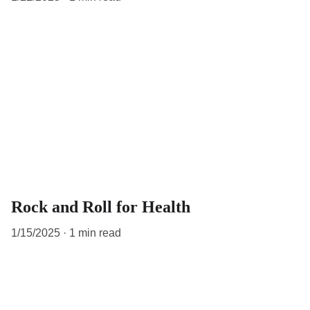
Rock and Roll for Health
1/15/2025
1 min read