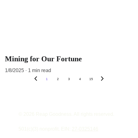
Mining for Our Fortune
1/8/2025
1 min read
1
2
3
4
15
© 2026 Reap Goodness. All rights reserved.
501(c)(3) nonprofit. EIN: 
27-0325146