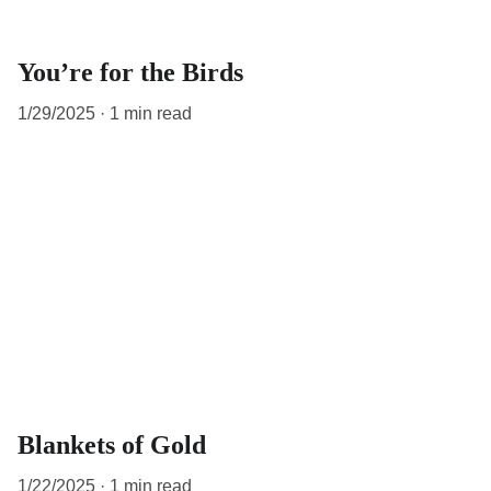
You’re for the Birds
1/29/2025
1 min read
Blankets of Gold
1/22/2025
1 min read