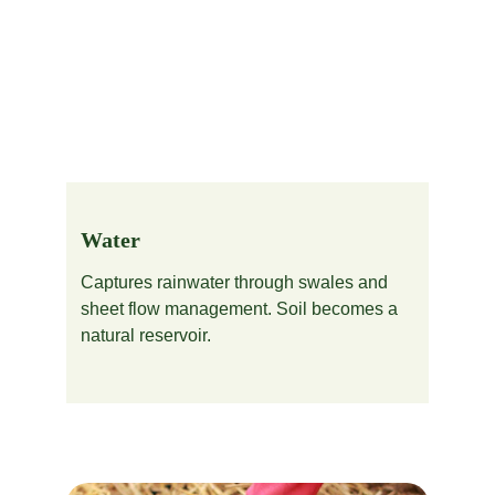
Water
Captures rainwater through swales and 
sheet flow management. Soil becomes a 
natural reservoir.