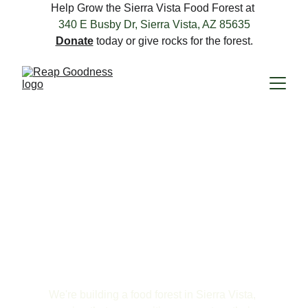
Help Grow the Sierra Vista Food Forest at 
340 E Busby Dr, Sierra Vista, AZ 85635
Donate
 today or give rocks for the forest.
Grow Something 
That Lasts.
We're building a food forest in Sierra Vista, 