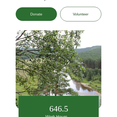
Donate
Volunteer
646.5
Work Hours