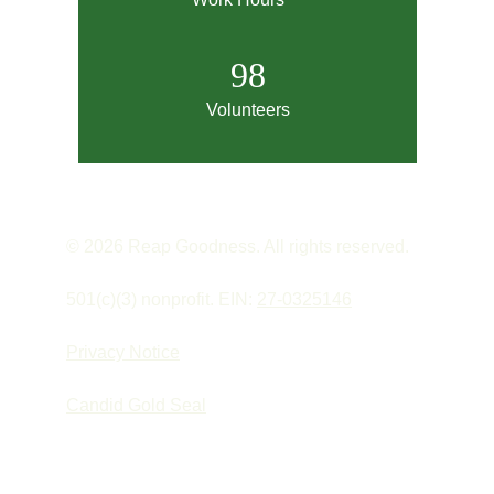
98
Volunteers
© 2026 Reap Goodness. All rights reserved.
501(c)(3) nonprofit. EIN: 
27-0325146
Privacy Notice
Candid Gold Seal