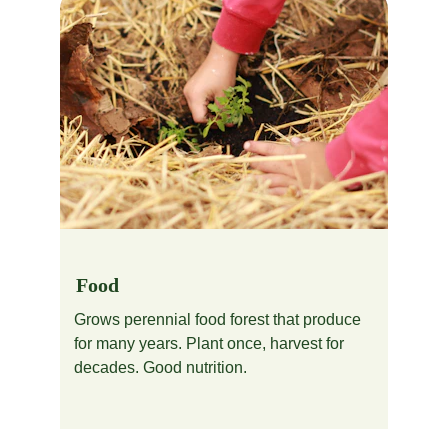
Food
Grows perennial food forest that produce 
for many years. Plant once, harvest for 
decades. Good nutrition.