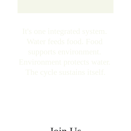
It's one integrated system. 
Water feeds food. Food 
supports environment. 
Environment protects water. 
The cycle sustains itself.