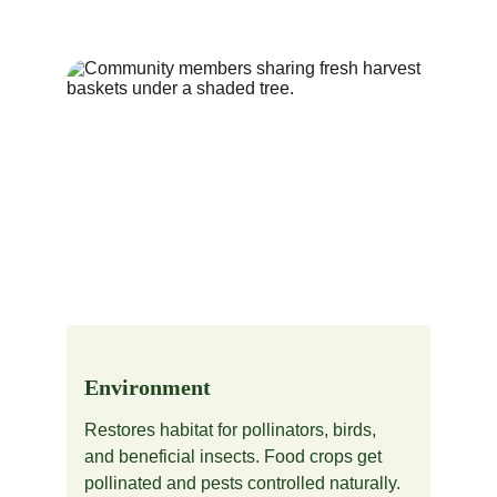
Environment
Restores habitat for pollinators, birds, 
and beneficial insects. Food crops get 
pollinated and pests controlled naturally.