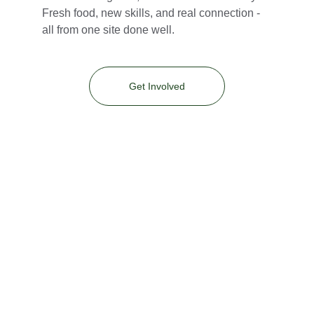
Fresh food, new skills, and real connection - 
all from one site done well.
Get Involved