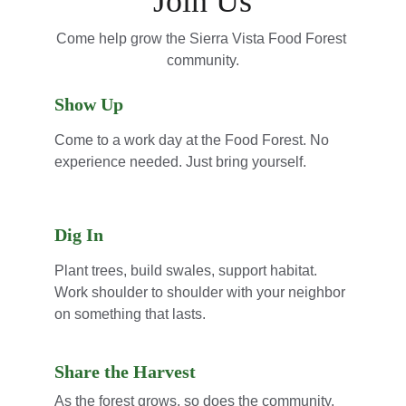
Join Us
Come help grow the Sierra Vista Food Forest 
community.
Show Up
Come to a work day at the Food Forest. No 
experience needed. Just bring yourself.
Dig In
Plant trees, build swales, support habitat. 
Work shoulder to shoulder with your neighbor 
on something that lasts.
Share the Harvest
As the forest grows, so does the community. 