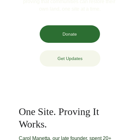
proving that communities can restore their 
own land, one site at a time.
Donate
Get Updates
One Site. Proving It 
Works.
Carol Manetta, our late founder, spent 20+ 