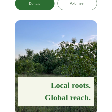
Volunteer
Donate
Local roots.
Global reach.