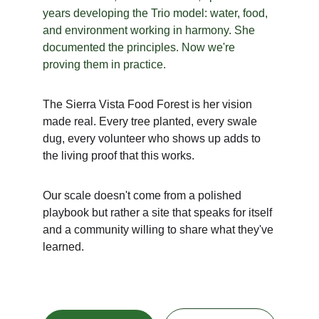
years developing the Trio model: water, food, 
and environment working in harmony. She 
documented the principles. Now we're 
proving them in practice.
The Sierra Vista Food Forest is her vision 
made real. Every tree planted, every swale 
dug, every volunteer who shows up adds to 
the living proof that this works.
Our scale doesn't come from a polished 
playbook but rather a site that speaks for itself 
and a community willing to share what they've 
learned.