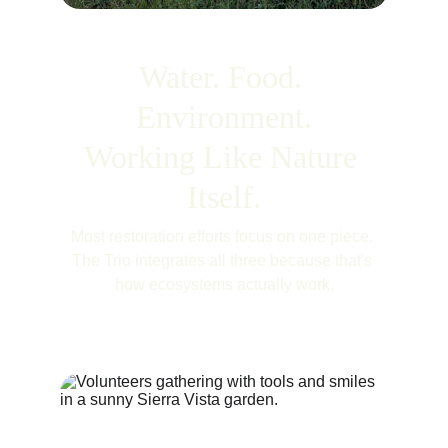
Water. Food. 
Environment.
Working Like Nature 
Itself.
Most restoration efforts focus on one piece. 
The Trio integrates all three because that's 
how ecosystems actually work.