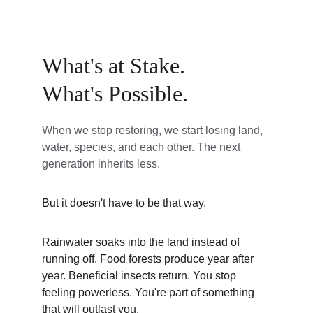
What's at Stake. 
What's Possible.
When we stop restoring, we start losing land, 
water, species, and each other. The next 
generation inherits less.
But it doesn't have to be that way.
Rainwater soaks into the land instead of 
running off. Food forests produce year after 
year. Beneficial insects return. You stop 
feeling powerless. You're part of something 
that will outlast you.