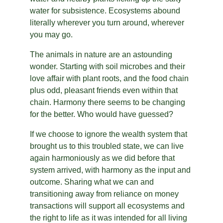
water for subsistence. Ecosystems abound 
literally wherever you turn around, wherever 
you may go.
The animals in nature are an astounding 
wonder. Starting with soil microbes and their 
love affair with plant roots, and the food chain 
plus odd, pleasant friends even within that 
chain. Harmony there seems to be changing 
for the better. Who would have guessed?
If we choose to ignore the wealth system that 
brought us to this troubled state, we can live 
again harmoniously as we did before that 
system arrived, with harmony as the input and 
outcome. Sharing what we can and 
transitioning away from reliance on money 
transactions will support all ecosystems and 
the right to life as it was intended for all living 