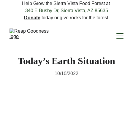
Help Grow the Sierra Vista Food Forest at 
340 E Busby Dr, Sierra Vista, AZ 85635
Donate
 today or give rocks for the forest.
Today’s Earth Situation
10/10/2022