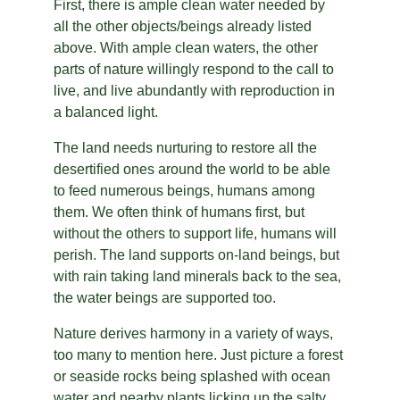
First, there is ample clean water needed by 
all the other objects/beings already listed 
above. With ample clean waters, the other 
parts of nature willingly respond to the call to 
live, and live abundantly with reproduction in 
a balanced light.
The land needs nurturing to restore all the 
desertified ones around the world to be able 
to feed numerous beings, humans among 
them. We often think of humans first, but 
without the others to support life, humans will 
perish. The land supports on-land beings, but 
with rain taking land minerals back to the sea, 
the water beings are supported too.
Nature derives harmony in a variety of ways, 
too many to mention here. Just picture a forest 
or seaside rocks being splashed with ocean 
water and nearby plants licking up the salty 