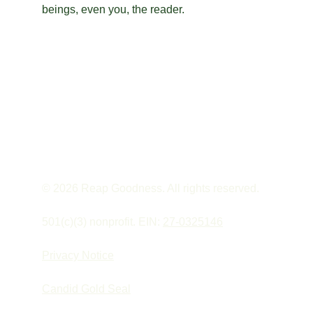
beings, even you, the reader.
© 2026 Reap Goodness. All rights reserved.
501(c)(3) nonprofit. EIN: 
27-0325146
Privacy Notice
Candid Gold Seal