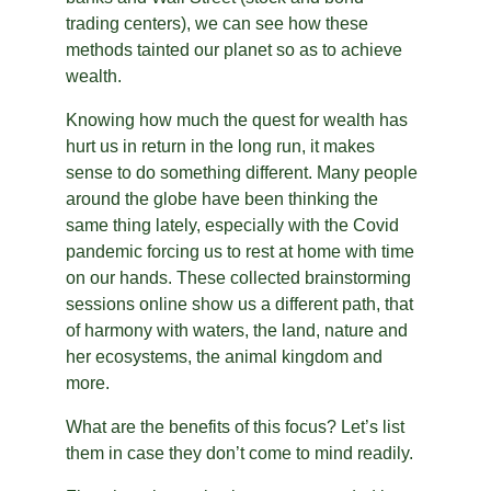
trading centers), we can see how these 
methods tainted our planet so as to achieve 
wealth.
Knowing how much the quest for wealth has 
hurt us in return in the long run, it makes 
sense to do something different. Many people 
around the globe have been thinking the 
same thing lately, especially with the Covid 
pandemic forcing us to rest at home with time 
on our hands. These collected brainstorming 
sessions online show us a different path, that 
of harmony with waters, the land, nature and 
her ecosystems, the animal kingdom and 
more.
What are the benefits of this focus? Let’s list 
them in case they don’t come to mind readily.