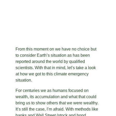
From this moment on we have no choice but 
to consider Earth’s situation as has been 
reported around the world by qualified 
scientists. With that in mind, let’s take a look 
at how we got to this climate emergency 
situation.
For centuries we as humans focused on 
wealth, its accumulation and what that could 
bring us to show others that we were wealthy. 
It’s still the case, I’m afraid. With methods like 
banks and Wall Street (stock and bond 