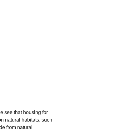
e see that housing for 
n natural habitats, such 
e from natural 