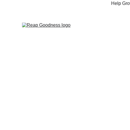
Help Grow