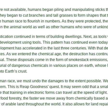
e not available, humans began piling and manipulating sticks th
ey began to cut branches and tall grasses to form shapes that th
e human race to flourish in numbers. As they were protected, the
in the animal world as well as other humans who were of unkind
cation continued in terms of building dwellings. Next, as tools
 development using tools. This pattern has continued even today.
opment has accelerated in the last three centuries. With that 
ces. As we entered the chemical age, the destruction has continu
osal. These disposals come in the form of smokestack emissions
urial of dangerous chemicals in various places on earth, whose
to Earth’s crust.
man race, we must undo the damages to the extent possible. We 
stem. This is Reap Goodness’ quest. It may seem odd that a small
te that training in electronic forms can travel at the speed of light.
ood forestry, the faster we move away from chemically based ag
 of arable land throughout the world. It also allows for land repai