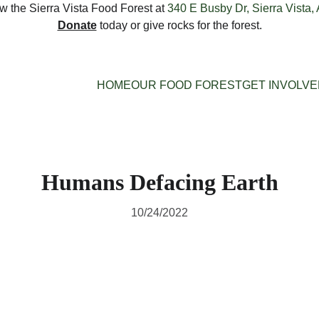
 the Sierra Vista Food Forest at 
340 E Busby Dr, Sierra Vista,
Donate
 today or give rocks for the forest.
HOME
OUR FOOD FOREST
GET INVOLV
Humans Defacing Earth
10/24/2022