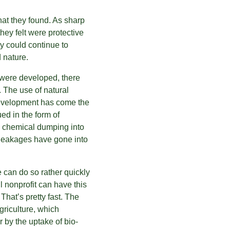
at they found. As sharp 
ey felt were protective 
y could continue to 
 nature.
 were developed, there 
 The use of natural 
development has come the 
ed in the form of 
, chemical dumping into 
 leakages have gone into 
can do so rather quickly 
 nonprofit can have this 
 That’s pretty fast. The 
riculture, which 
r by the uptake of bio-