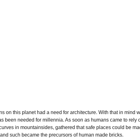
s on this planet had a need for architecture. With that in mind w
has been needed for millennia. As soon as humans came to rely o
urves in mountainsides, gathered that safe places could be mad
ks and such became the precursors of human made bricks.