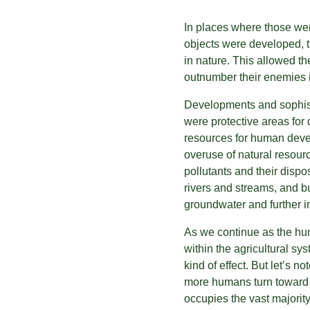
In places where those wer
objects were developed, th
in nature. This allowed th
outnumber their enemies 
Developments and sophisti
were protective areas for
resources for human devel
overuse of natural resour
pollutants and their disp
rivers and streams, and b
groundwater and further in
As we continue as the hu
within the agricultural sy
kind of effect. But let’s no
more humans turn toward f
occupies the vast majority