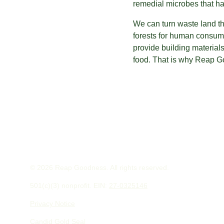
remedial microbes that ha
We can turn waste land t
forests for human consump
provide building material
food. That is why Reap Go
© 2026 Reap Goodness. All rights reserved.
501(c)(3) nonprofit. EIN: 
27-0325146
Privacy Notice
Candid Gold Seal