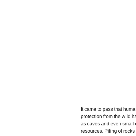
It came to pass that human
protection from the wild 
as caves and even small c
resources. Piling of roc