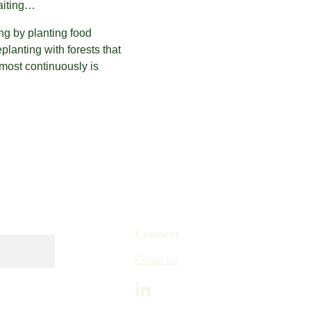
waiting…
g by planting food 
lanting with forests that 
most continuously is 
Connect
Email us