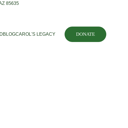
 AZ 85635
DONATE
ED
BLOG
CAROL'S LEGACY