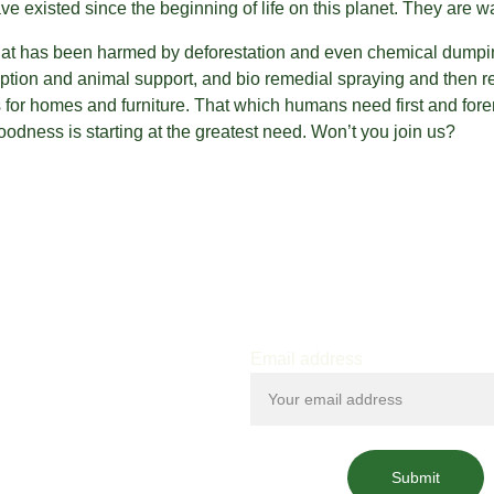
ve existed since the beginning of life on this planet. They are 
hat has been harmed by deforestation and even chemical dumpin
tion and animal support, and bio remedial spraying and then rep
s for homes and furniture. That which humans need first and fore
odness is starting at the greatest need. Won’t you join us?
Email address
Submit