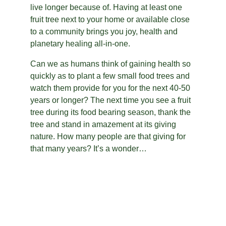
live longer because of. Having at least one 
fruit tree next to your home or available close 
to a community brings you joy, health and 
planetary healing all-in-one.
Can we as humans think of gaining health so 
quickly as to plant a few small food trees and 
watch them provide for you for the next 40-50 
years or longer? The next time you see a fruit 
tree during its food bearing season, thank the 
tree and stand in amazement at its giving 
nature. How many people are that giving for 
that many years? It’s a wonder…