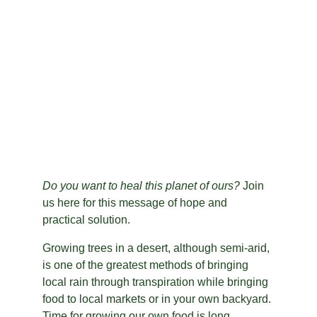
Do you want to heal this planet of ours?
 Join 
us here for this message of hope and 
practical solution.
Growing trees in a desert, although semi-arid, 
is one of the greatest methods of bringing 
local rain through transpiration while bringing 
food to local markets or in your own backyard. 
Time for growing our own food is long 