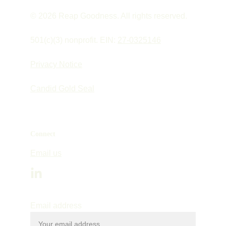
© 2026 Reap Goodness. All rights reserved.
501(c)(3) nonprofit. EIN: 
27-0325146
Privacy Notice
Candid Gold Seal
Connect
Email us
Email address