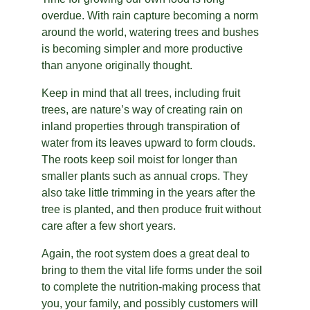
overdue. With rain capture becoming a norm 
around the world, watering trees and bushes 
is becoming simpler and more productive 
than anyone originally thought.
Keep in mind that all trees, including fruit 
trees, are nature’s way of creating rain on 
inland properties through transpiration of 
water from its leaves upward to form clouds. 
The roots keep soil moist for longer than 
smaller plants such as annual crops. They 
also take little trimming in the years after the 
tree is planted, and then produce fruit without 
care after a few short years.
Again, the root system does a great deal to 
bring to them the vital life forms under the soil 
to complete the nutrition-making process that 
you, your family, and possibly customers will 