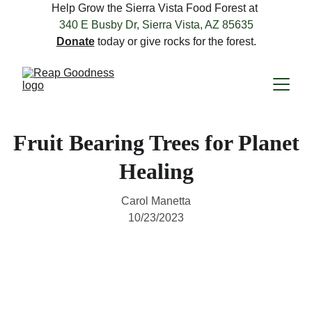
Help Grow the Sierra Vista Food Forest at 
340 E Busby Dr, Sierra Vista, AZ 85635
Donate
 today or give rocks for the forest.
Fruit Bearing Trees for Planet
Healing
Carol Manetta
10/23/2023