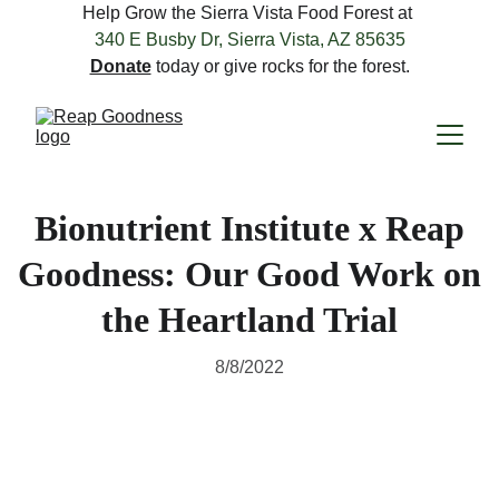
Help Grow the Sierra Vista Food Forest at 
340 E Busby Dr, Sierra Vista, AZ 85635
Donate
 today or give rocks for the forest.
Bionutrient Institute x Reap
Goodness: Our Good Work on
the Heartland Trial
8/8/2022