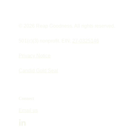
© 2026 Reap Goodness. All rights reserved.
501(c)(3) nonprofit. EIN: 
27-0325146
Privacy Notice
Candid Gold Seal
Connect
Email us