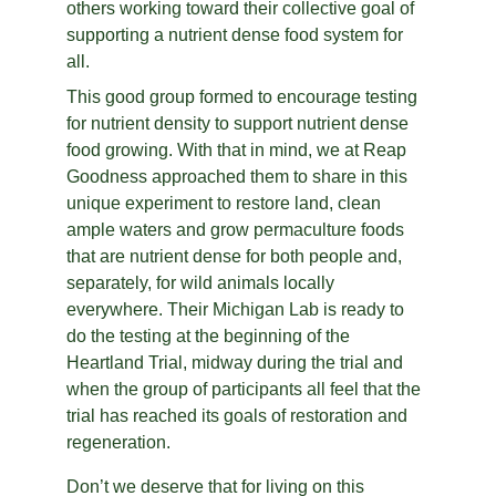
others working toward their collective goal of 
supporting a nutrient dense food system for 
all.
This good group formed to encourage testing 
for nutrient density to support nutrient dense 
food growing. With that in mind, we at Reap 
Goodness approached them to share in this 
unique experiment to restore land, clean 
ample waters and grow permaculture foods 
that are nutrient dense for both people and, 
separately, for wild animals locally 
everywhere. Their Michigan Lab is ready to 
do the testing at the beginning of the 
Heartland Trial, midway during the trial and 
when the group of participants all feel that the 
trial has reached its goals of restoration and 
regeneration.
Don’t we deserve that for living on this 