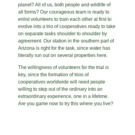
planet? All of us, both people and wildlife of 
all forms? Our courageous team is ready to 
enlist volunteers to train each other at first to 
evolve into a trio of cooperatives ready to take 
on separate tasks shoulder to shoulder by 
agreement. Our station in the southern part of 
Arizona is right for the task, since water has 
literally run out on several properties here.
The willingness of volunteers for the trial is 
key, since the formation of trios of 
cooperatives worldwide will need people 
willing to step out of the ordinary into an 
extraordinary experience, one in a lifetime. 
Are you game now to try this where you live?