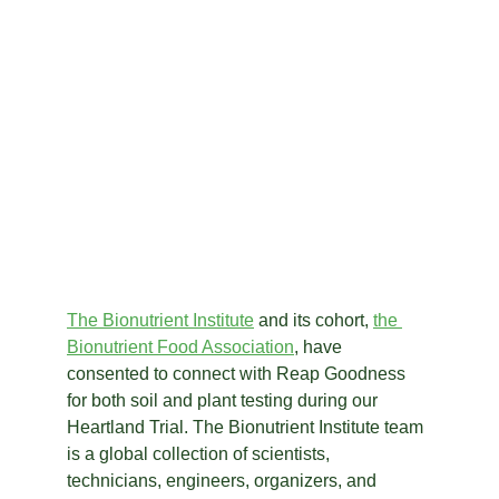
The Bionutrient Institute
 and its cohort, 
the
Bionutrient Food Association
, have 
consented to connect with Reap Goodness 
for both soil and plant testing during our 
Heartland Trial. The Bionutrient Institute team 
is a global collection of scientists, 
technicians, engineers, organizers, and 